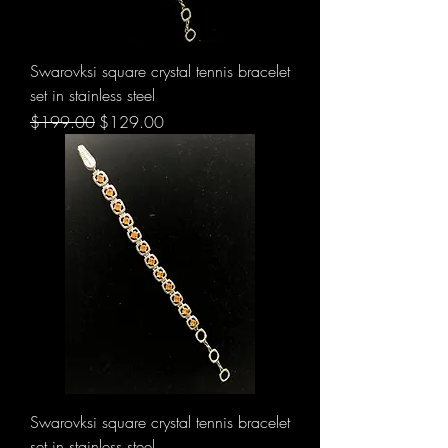
Swarovksi square crystal tennis bracelet
set in stainless steel
Regular Price
Sale Price
$199.00
$129.00
Swarovksi square crystal tennis bracelet
set in stainless steel