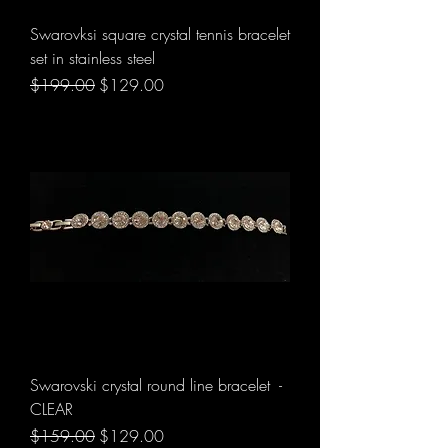
Swarovksi square crystal tennis bracelet
set in stainless steel
Regular Price
Sale Price
$199.00
$129.00
Swarovski crystal round line bracelet -
CLEAR
Regular Price
Sale Price
$159.00
$129.00