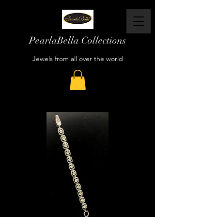
PearlaBella Collections
Jewels from all over the world