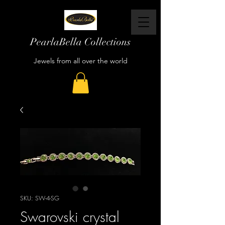
PearlaBella Collections
Jewels from all over the world
SKU: SW-4-SG
Swarovski crystal