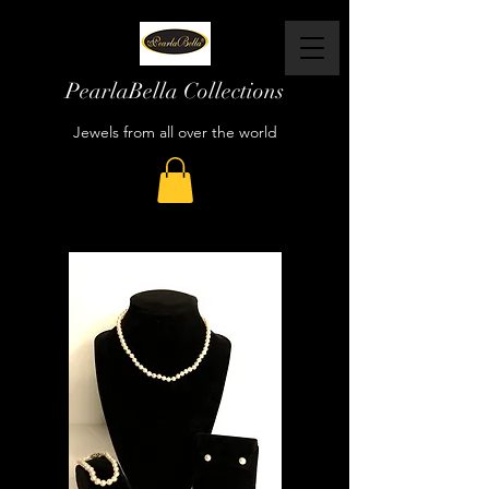
PearlaBella Collections
Jewels from all over the world