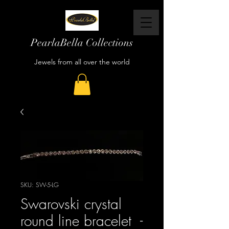
PearlaBella Collections
Jewels from all over the world
SKU: SW-5-LG
Swarovski crystal
round line bracelet -