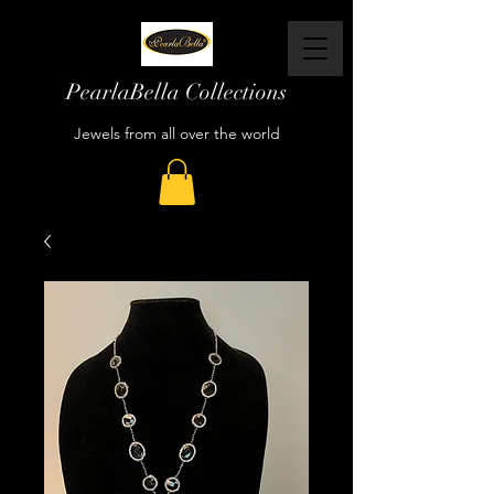
PearlaBella Collections
Jewels from all over the world