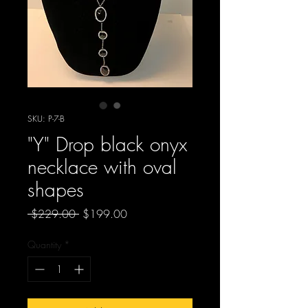
SKU: P-7-B
"Y" Drop black onyx
necklace with oval
shapes
Regular
Sale
 $229.00 
$199.00
Price
Price
Quantity
*