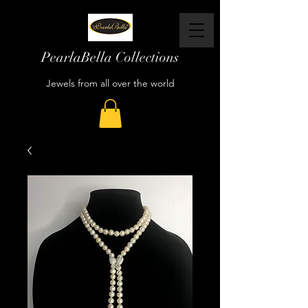
PearlaBella Collections
Jewels from all over the world