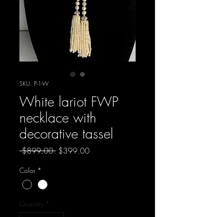
SKU: P-1-W
White lariot FWP
necklace with
decorative tassel
Regular
Sale
 $899.00 
$399.00
Price
Price
Color
*
Quantity
*