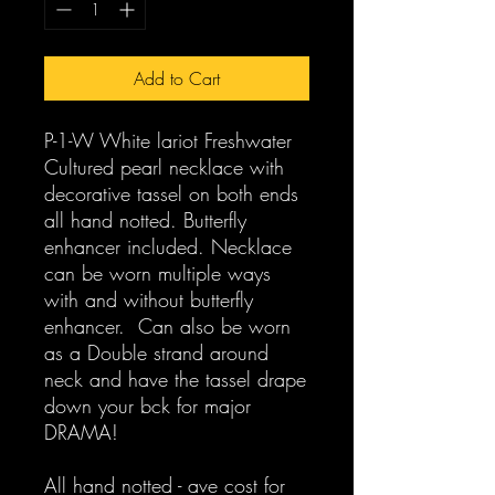
Add to Cart
P-1-W White lariot Freshwater
Cultured pearl necklace with
decorative tassel on both ends
all hand notted. Butterfly
enhancer included. Necklace
can be worn multiple ways
with and without butterfly
enhancer. Can also be worn
as a Double strand around
neck and have the tassel drape
down your bck for major
DRAMA!
All hand notted - ave cost for