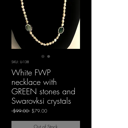
SKU: U-138
White FWP
necklace with
GREEN stones and
Swarovksi crystals
Regular
Sale
 $99.00 
$79.00
Price
Price
Out of Stock