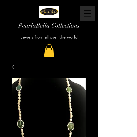
PearlaBella Collections
Jewels from all over the world