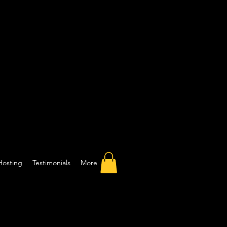
Hosting
Testimonials
More