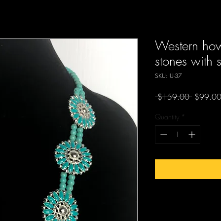
Western howl
stones with s
SKU: U-37
Regular
 $159.00 
$99.0
Price
Quantity
*