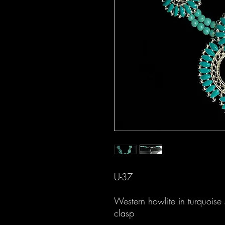
U-37
Western howlite in turquoise s
clasp