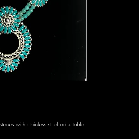
tones with stainless steel adjustable