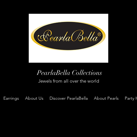
PearlaBella Collections
Jewels from all over the world
Earrings
About Us
Discover PearlaBella
About Pearls
Party 