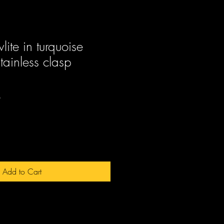
ite in turquoise
tainless clasp
Sale
0
Price
Add to Cart