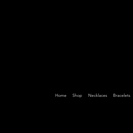
Home
Shop
Necklaces
Bracelets