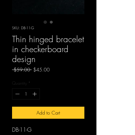
SKU: DB-11-G
Thin hinged bracelet
in checkerboard
design
Regular
Sale
 $59.00 
$45.00
Price
Price
Quantity
*
Add to Cart
DB-11-G