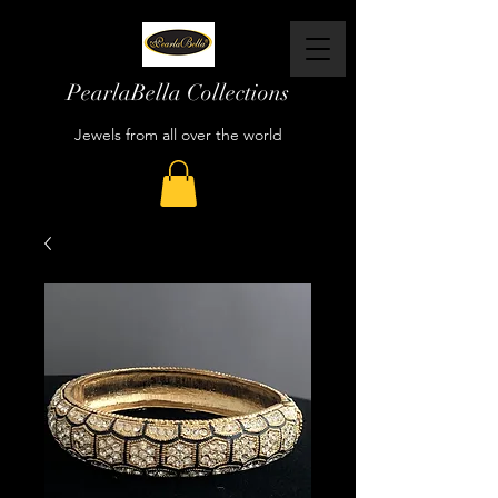
PearlaBella Collections
Jewels from all over the world