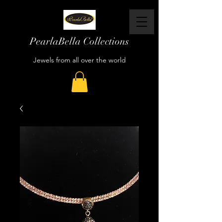
PearlaBella Collections
Jewels from all over the world