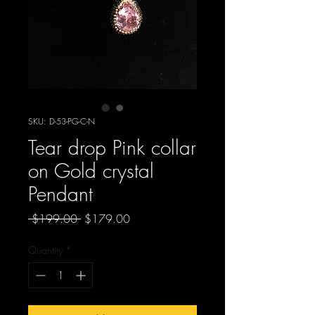
SKU: D-53-PG-C-N
Tear drop Pink collar
on Gold crystal
Pendant
Regular
Sale
 $199.00 
$179.00
Price
Price
Quantity
*