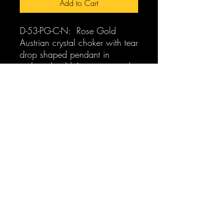
Add to Cart
D-53-PG-C-N: Rose Gold
Austrian crystal choker with tear
drop shaped pendant in
pink and gold Austrian crystals.
One size fits all.
FOR SEPARATES GO TO:
D-53-PG-E: Gold Austrian
crystal tear drop shaped
pierced earrings $59.00
pearlabella@gmail.com