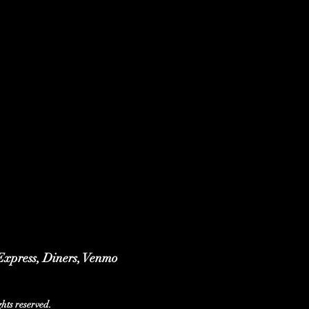
 Express, Diners, Venmo
ts reserved.