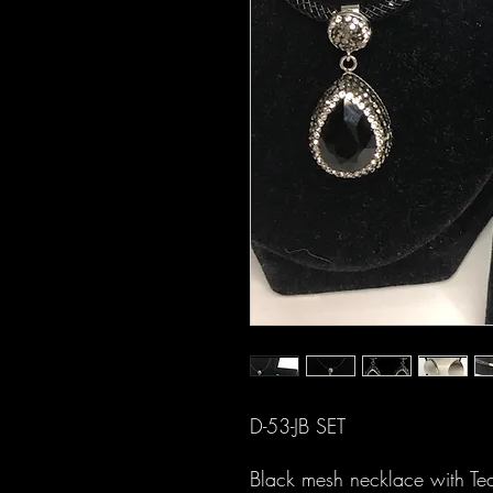
D-53-JB SET
Black mesh necklace with Tear