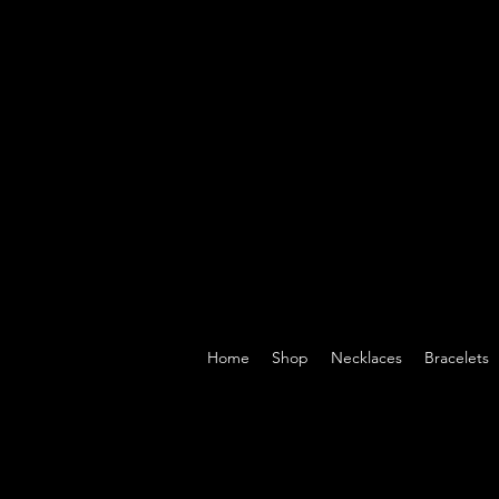
Home
Shop
Necklaces
Bracelets