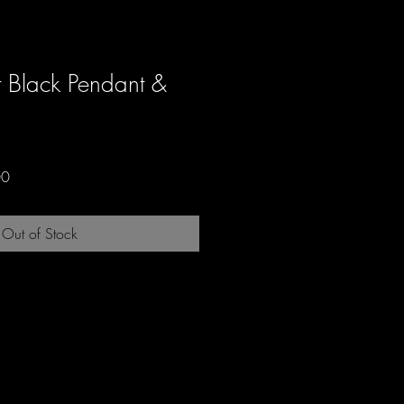
t Black Pendant &
Sale
00
Price
Out of Stock