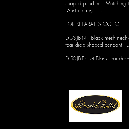
shaped pendant. Matching te
Austrian crystals.
FOR SEPARATES GO TO:
D-53-JB-N: Black mesh neckla
tear drop shaped pendant. O
D-53-JB-E: Jet Black tear dr