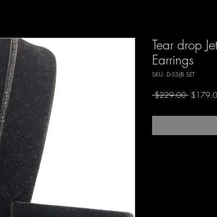
Tear drop Je
Earrings
SKU: D-53-JB SET
Regular
 $229.00 
$179.
Price