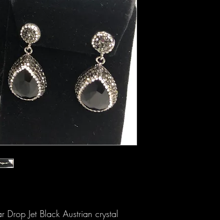
 Drop Jet Black Austrian crystal