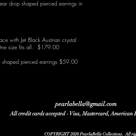
ar drop shaped pierced earrings in
ce with Jet Black Austrian crystal
ne size fits all. $179.00
op shaped pierced earrings $59.00
pearlabella@gmail.com
All credit cards accepted - Visa, Mastercard, American
COPYRIGHT 2020 PearlaBella Collections. All righ