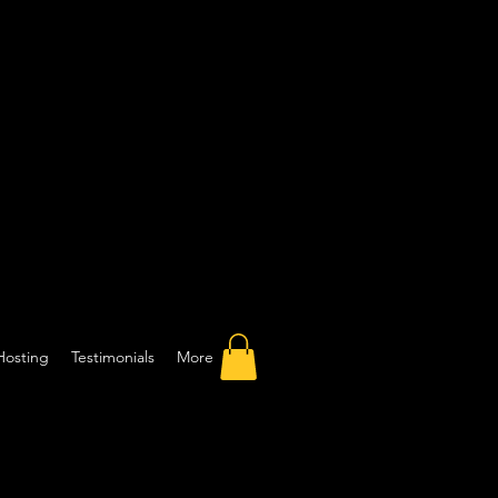
Hosting
Testimonials
More