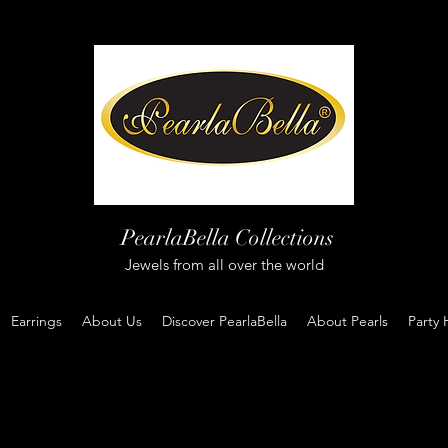
PearlaBella Collections
Jewels from all over the world
Earrings
About Us
Discover PearlaBella
About Pearls
Party 