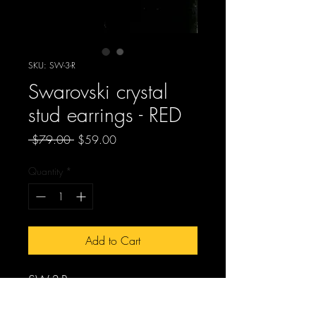
SKU: SW-3-R
Swarovski crystal
stud earrings - RED
Regular
Sale
 $79.00 
$59.00
Price
Price
Quantity
*
Add to Cart
SW-3-R
Swarovski crystal stud earrings -