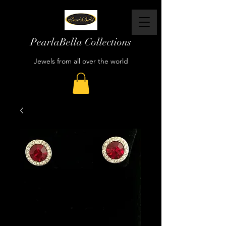
PearlaBella Collections
Jewels from all over the world