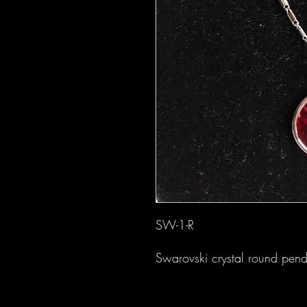
SW-1-R
Swarovski crystal round pend