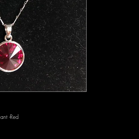
ant -Red