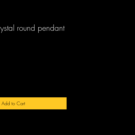
rystal round pendant
ale
rice
Add to Cart