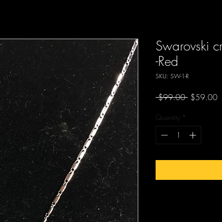
Swarovski c
-Red
SKU: SW-1-R
Regular
S
 $99.00 
$59.00
Price
P
Quantity
*