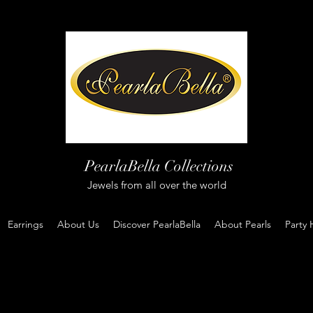
PearlaBella Collections
Jewels from all over the world
Earrings
About Us
Discover PearlaBella
About Pearls
Party 