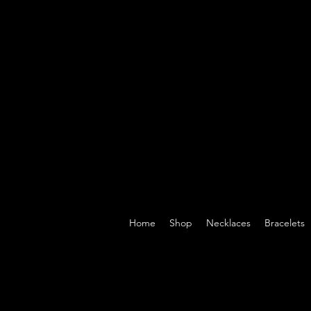
Home
Shop
Necklaces
Bracelets