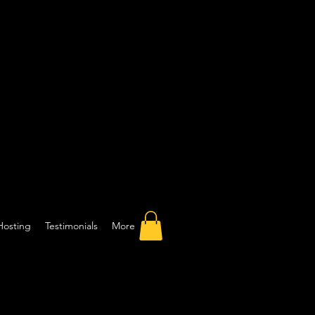
Hosting
Testimonials
More