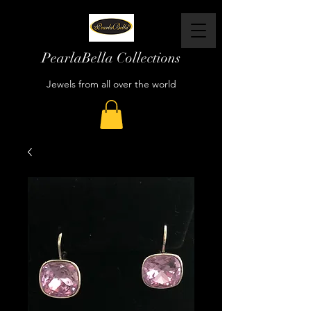
PearlaBella Collections
Jewels from all over the world