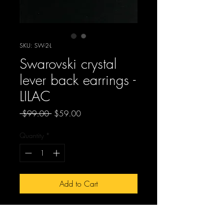
SKU: SW-2-L
Swarovski crystal
lever back earrings -
LILAC
Regular
Sale
 $99.00 
$59.00
Price
Price
Quantity
*
Add to Cart
SW-2-L