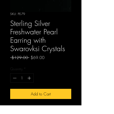
SKU: PE-79
Sterling Silver
Freshwater Pearl
Earring with
Swarovksi Crystals
Regular
Sale
 $129.00 
$69.00
Price
Price
Quantity
*
Add to Cart
PE-79