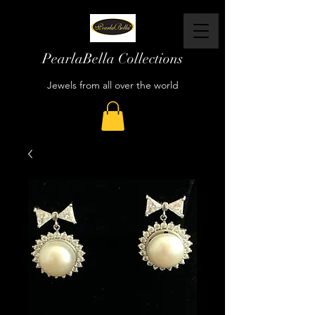
PearlaBella Collections
Jewels from all over the world