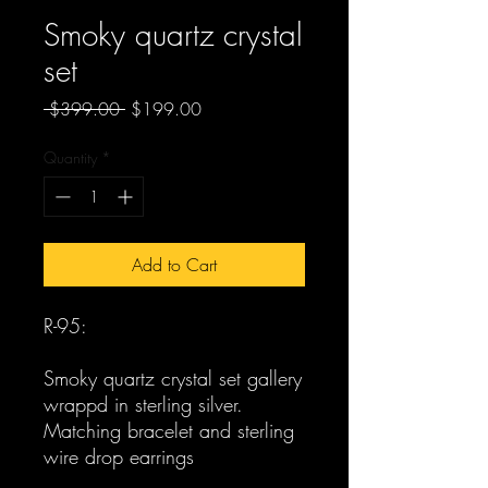
Smoky quartz crystal
set
Regular
Sale
 $399.00 
$199.00
Price
Price
Quantity
*
Add to Cart
R-95:
Smoky quartz crystal set gallery
wrappd in sterling silver.
Matching bracelet and sterling
wire drop earrings