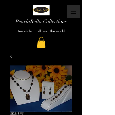
PearlaBella Collections
Jewels from all over the world
SKU: R-95