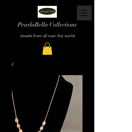
PearlaBella Collections
Jewels from all over the world