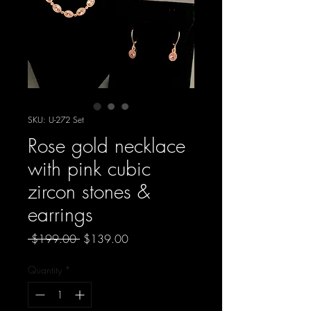
SKU: U-272 Set
Rose gold necklace
with pink cubic
zircon stones &
earrings
Regular
Sale
 $199.00 
$139.00
Price
Price
Quantity
*