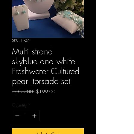
SKU: TP-27
Multi strand
skyblue and white
Freshwater Cultured
pearl torsade set
Regular
Sale
 $399.00 
$199.00
Price
Price
Quantity
*