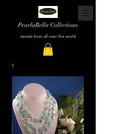
PearlaBella Collections
Jewels from all over the world