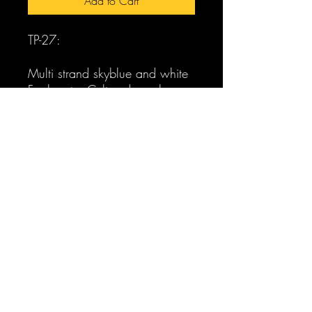
Add to Cart
TP-27:
Multi strand skyblue and white
Freshwater Cultured pearl
torsade necklace with sterling
adjustable clasp. Matching
bracelet to match with sterling
sliding tube clasp. Matching
silver sterling wire pearl
earrings.
pearlabella@gmail.com