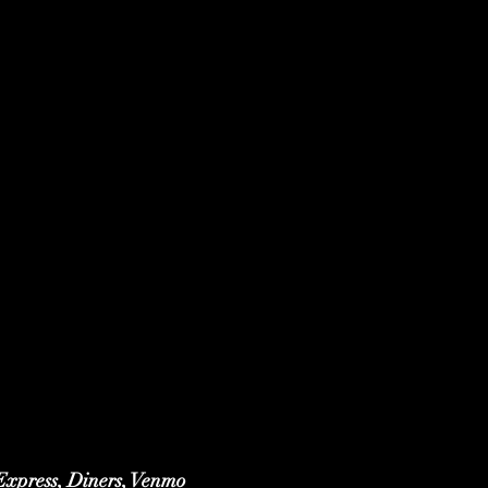
 Express, Diners, Venmo