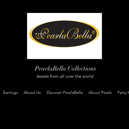
PearlaBella Collections
Jewels from all over the world
Earrings
About Us
Discover PearlaBella
About Pearls
Party 