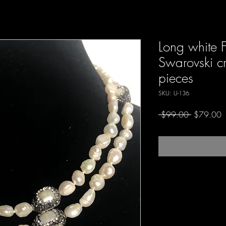
Long white 
Swarovski cr
pieces
SKU: U-136
Regular
S
 $99.00 
$79.00
Price
P