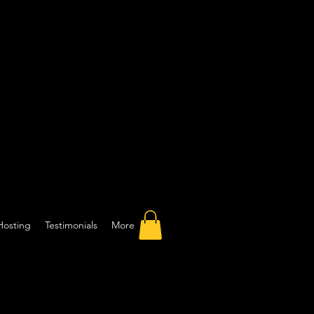
Hosting
Testimonials
More