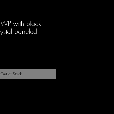
FWP with black
ystal barreled
ale
rice
Out of Stock