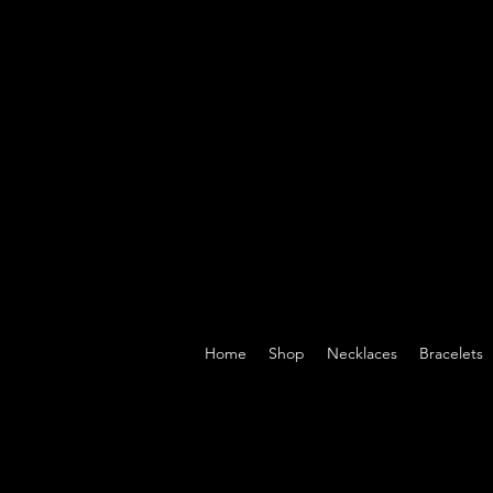
Home
Shop
Necklaces
Bracelets