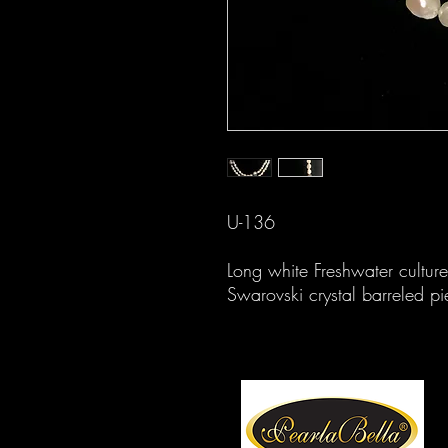
U-136
Long white Freshwater cultur
Swarovski crystal barreled pi