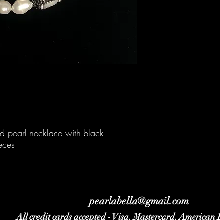
ed pearl necklace with black
eces
pearlabella@gmail.com
All credit cards accepted - Visa, Mastercard, American