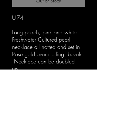
Out of Stock
U-74
Long peach, pink and white
Freshwater Cultured pearl
necklace all notted and set in
Rose gold over sterling bezels.
Necklace can be doubled
up.
Interested in layering look at U-
75: Long peach, orangey tint
and white Freshwater Cultured
pearl necklace all notted and
set in Rose gold over sterling
bezels. Necklace can be
doubled up. $299.00