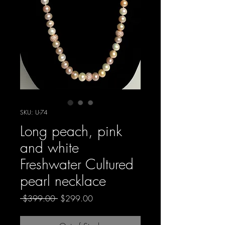
SKU: U-74
Long peach, pink
and white
Freshwater Cultured
pearl necklace
Regular
Sale
 $399.00 
$299.00
Price
Price