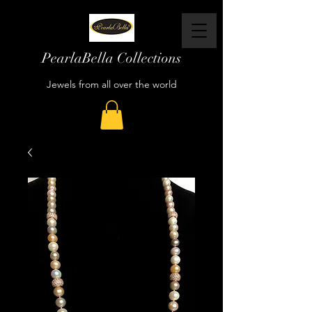
PearlaBella Collections
Jewels from all over the world