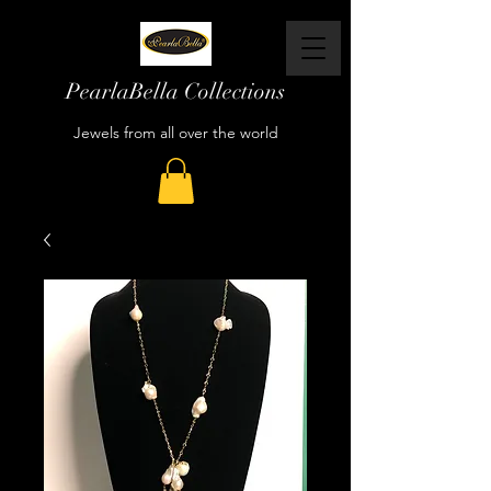
PearlaBella Collections
Jewels from all over the world