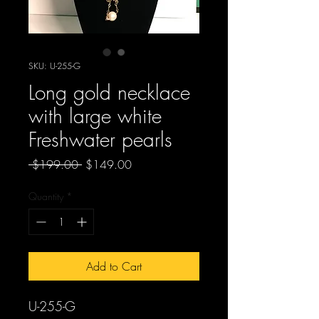
SKU: U-255-G
Long gold necklace
with large white
Freshwater pearls
Regular
Sale
 $199.00 
$149.00
Price
Price
Quantity
*
Add to Cart
U-255-G