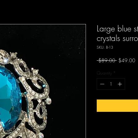
Large blue s
crystals sur
SKU: B-13
Regular
S
 $89.00 
$49.00
Price
P
Quantity
*