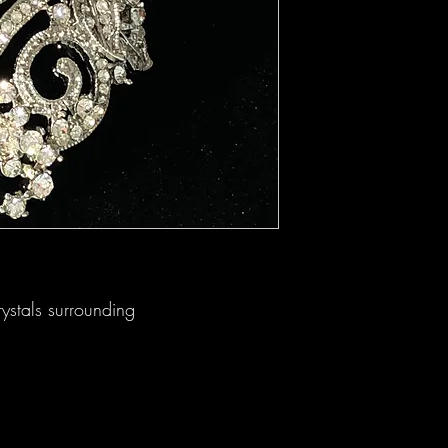
rystals surrounding