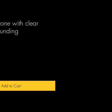
tone with clear
rounding
ale
rice
Add to Cart