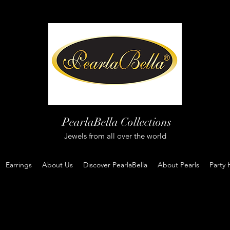
PearlaBella Collections
Jewels from all over the world
Earrings
About Us
Discover PearlaBella
About Pearls
Party 