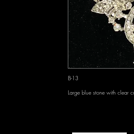
B-13
Large blue stone with clear c