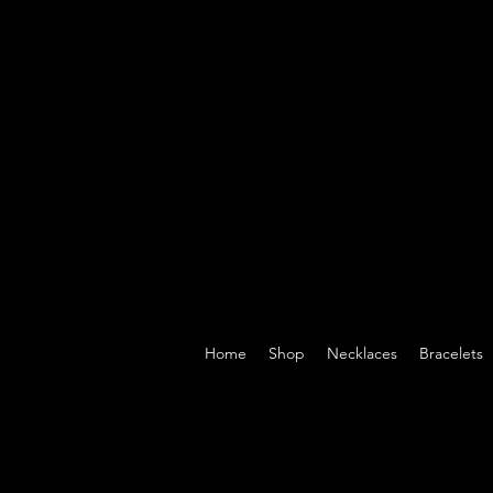
Home
Shop
Necklaces
Bracelets