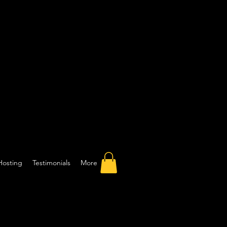
Hosting
Testimonials
More