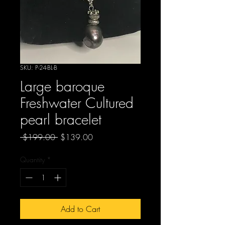
SKU: P-24-BL-B
Large baroque
Freshwater Cultured
pearl bracelet
Regular
Sale
 $199.00 
$139.00
Price
Price
Quantity
*
Add to Cart