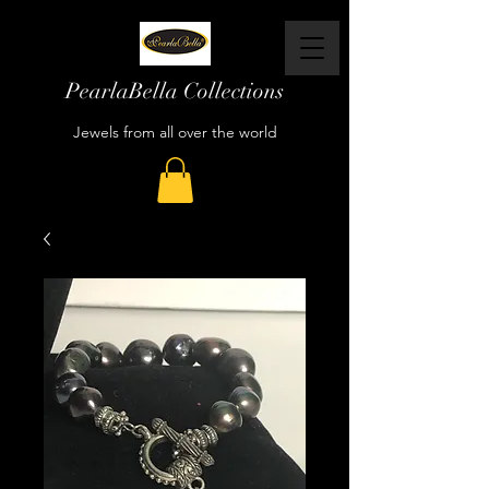
PearlaBella Collections
Jewels from all over the world