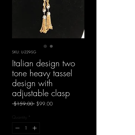
SKU: U-229-SG
Italian design two
tone heavy tassel
design with
adjustable clasp
Regular
Sale
 $159.00 
$99.00
Price
Price
Quantity
*