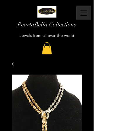
PearlaBella Collections
Jewels from all over the world