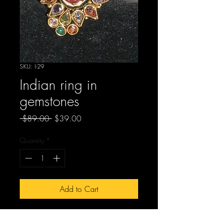
SKU: I-29
Indian ring in
gemstones
Regular
Sale
 $89.00 
$39.00
Price
Price
Quantity
*
Add to Cart
I-29