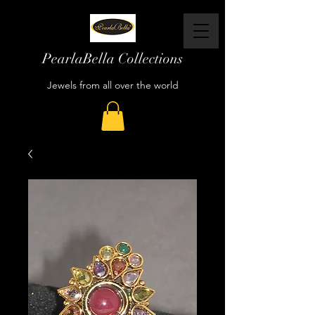
PearlaBella Collections
Jewels from all over the world