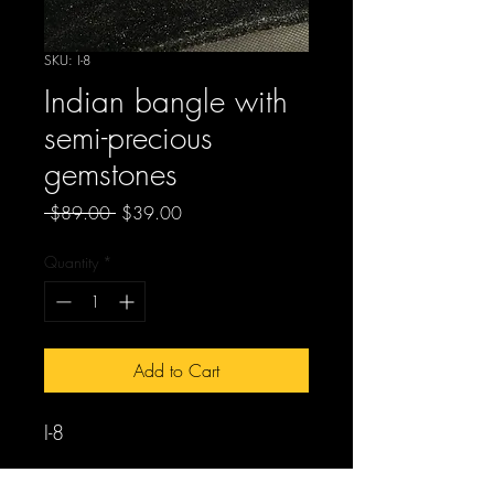
SKU: I-8
Indian bangle with
semi-precious
gemstones
Regular
Sale
 $89.00 
$39.00
Price
Price
Quantity
*
Add to Cart
I-8
Indian bangles with semi-