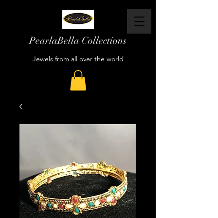
PearlaBella Collections
Jewels from all over the world