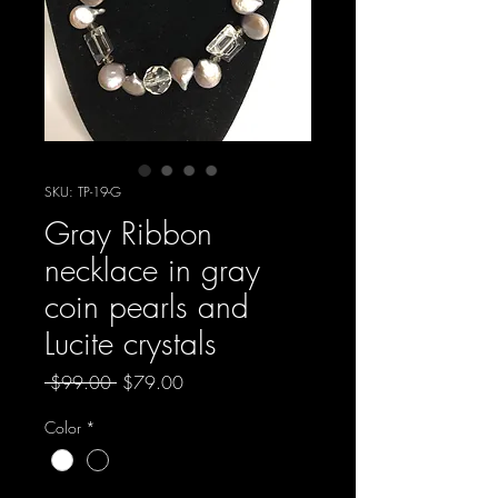
SKU: TP-19-G
Gray Ribbon
necklace in gray
coin pearls and
Lucite crystals
Regular
Sale
 $99.00 
$79.00
Price
Price
Color
*