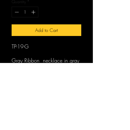
Quantity
*
Add to Cart
TP-19-G
Gray Ribbon necklace in gray
coin pearls and Lucite crystals
worn beautifully tied in a
ribbon in the back. Can wear
two together and you decide
the length. Comes in white coin
pearls as well.
Earrings available that match.