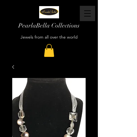
PearlaBella Collections
Jewels from all over the world