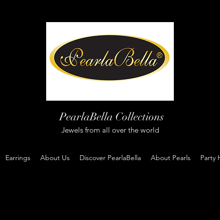
PearlaBella Collections
Jewels from all over the world
Earrings
About Us
Discover PearlaBella
About Pearls
Party 