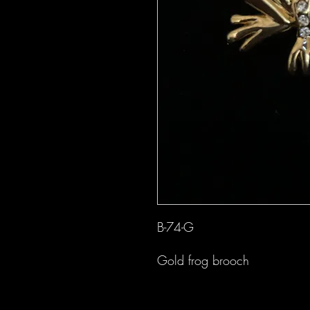
B-74-G
Gold frog brooch