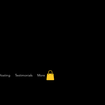
Hosting
Testimonials
More