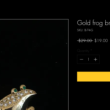
Gold frog b
SKU: B-74-G
Regular
S
 $29.00 
$19.00
Price
P
Quantity
*