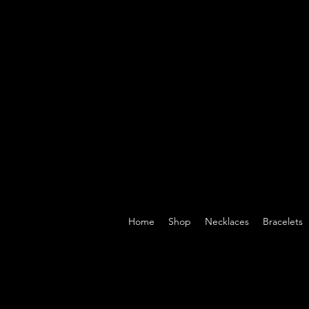
Home
Shop
Necklaces
Bracelets