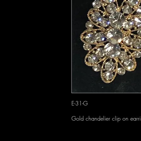
E-31-G
Gold chandelier clip on earr