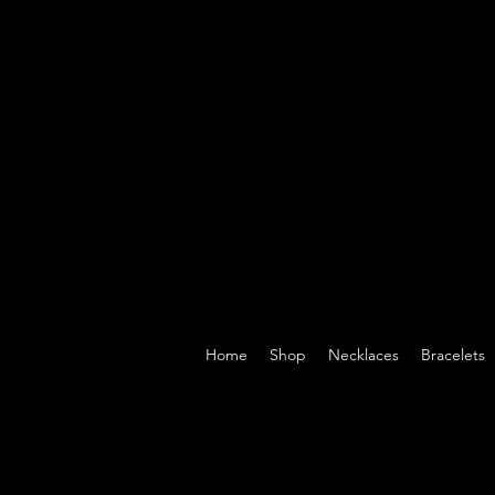
Home
Shop
Necklaces
Bracelets