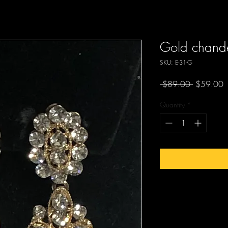
Gold chandel
SKU: E-31-G
Regular
S
 $89.00 
$59.00
Price
P
Quantity
*