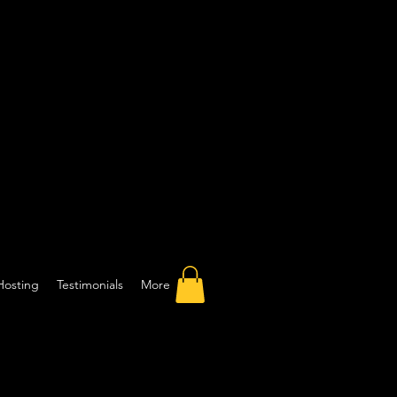
Hosting
Testimonials
More