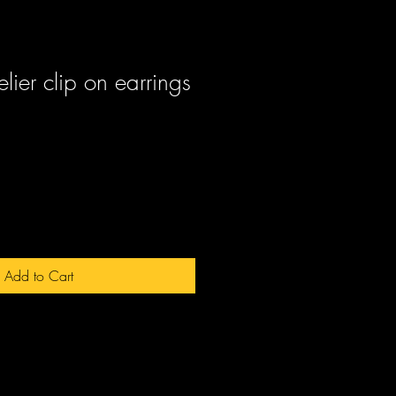
ier clip on earrings
ale
rice
Add to Cart