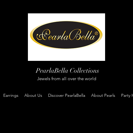
PearlaBella Collections
Jewels from all over the world
Earrings
About Us
Discover PearlaBella
About Pearls
Party 