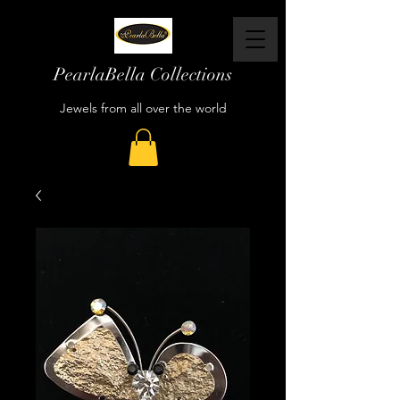
PearlaBella Collections
Jewels from all over the world