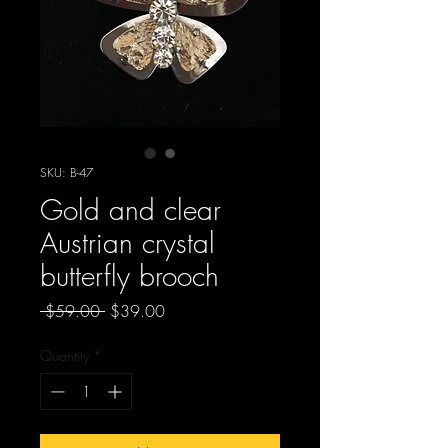
SKU: B-47
Gold and clear
Austrian crystal
butterfly brooch
Regular
Sale
 $59.00 
$39.00
Price
Price
Quantity
*