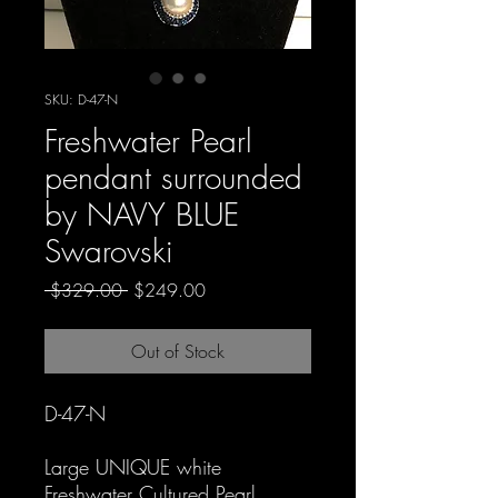
SKU: D-47-N
Freshwater Pearl
pendant surrounded
by NAVY BLUE
Swarovski
Regular
Sale
 $329.00 
$249.00
Price
Price
Out of Stock
D-47-N
Large UNIQUE white
Freshwater Cultured Pearl