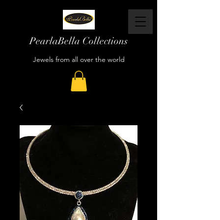
PearlaBella Collections
Jewels from all over the world