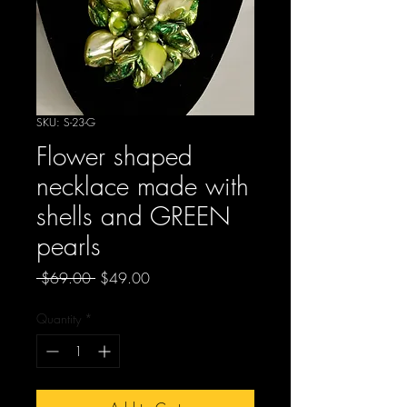
SKU: S-23-G
Flower shaped
necklace made with
shells and GREEN
pearls
Regular
Sale
 $69.00 
$49.00
Price
Price
Quantity
*