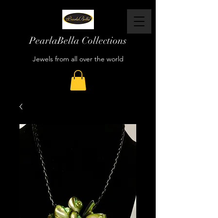
PearlaBella Collections
Jewels from all over the world