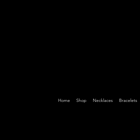
Home
Shop
Necklaces
Bracelets