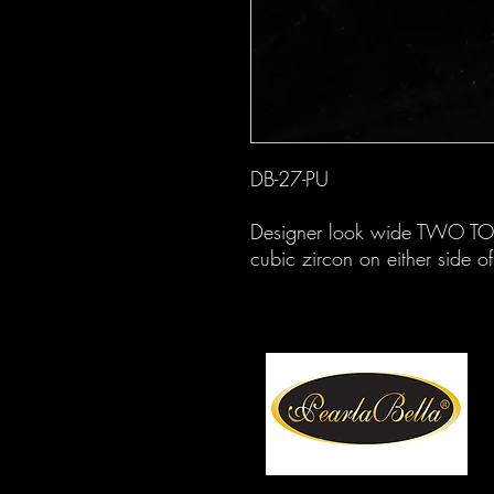
DB-27-PU
Designer look wide TWO TON
cubic zircon on either side of