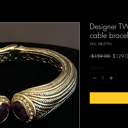
Designer 
cable bracel
SKU: DB-27-PU
Regular
 $159.00 
$129.
Price
Quantity
*