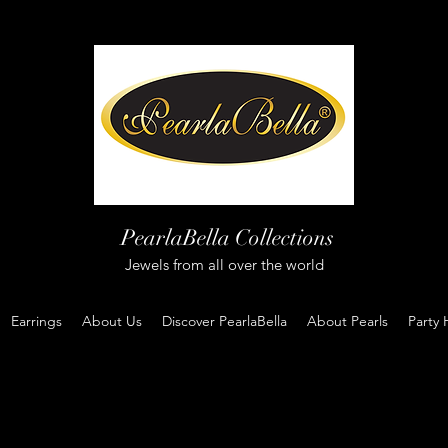
PearlaBella Collections
Jewels from all over the world
Earrings
About Us
Discover PearlaBella
About Pearls
Party 