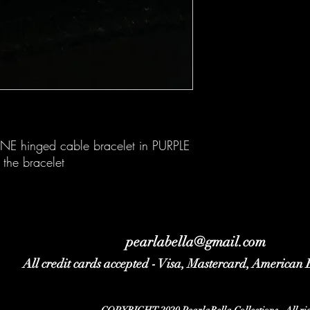
E hinged cable bracelet in PURPLE
 the bracelet
pearlabella@gmail.com
All credit cards accepted - Visa, Mastercard, American