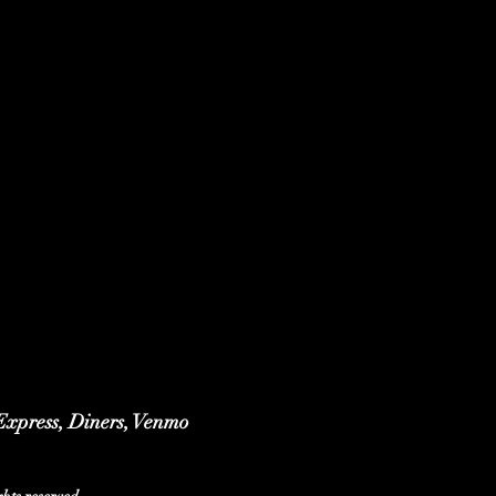
 Express, Diners, Venmo