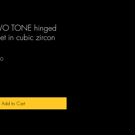
TWO TONE hinged
et in cubic zircon
Sale
00
Price
Add to Cart