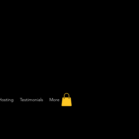
Hosting
Testimonials
More