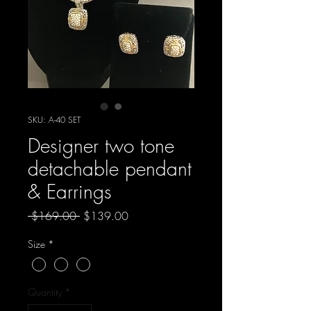
SKU: A-40 SET
Designer two tone
detachable pendant
& Earrings
Regular
Sale
 $169.00 
$139.00
Price
Price
Size
*
Quantity
*