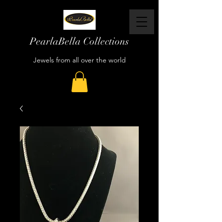
PearlaBella Collections
Jewels from all over the world