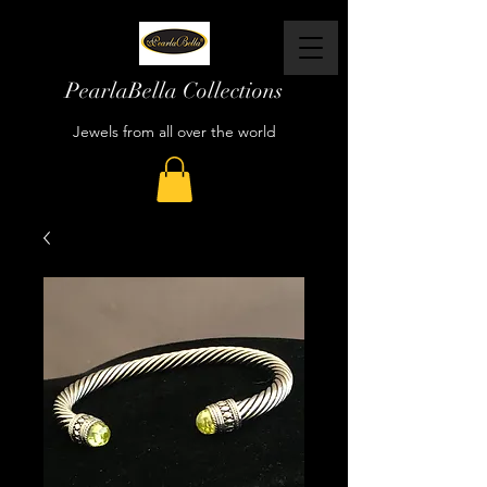
PearlaBella Collections
Jewels from all over the world