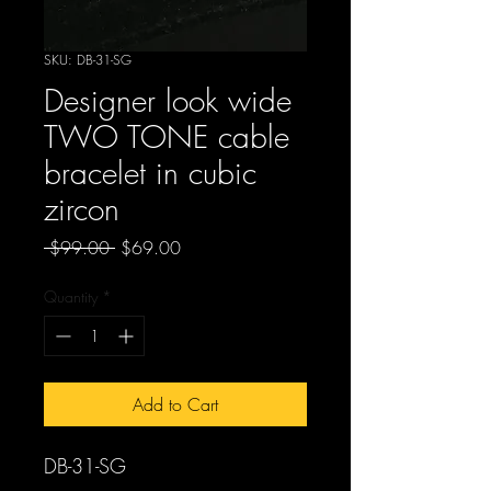
SKU: DB-31-SG
Designer look wide
TWO TONE cable
bracelet in cubic
zircon
Regular
Sale
 $99.00 
$69.00
Price
Price
Quantity
*
Add to Cart
DB-31-SG