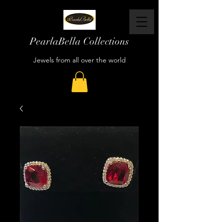
PearlaBella Collections
Jewels from all over the world