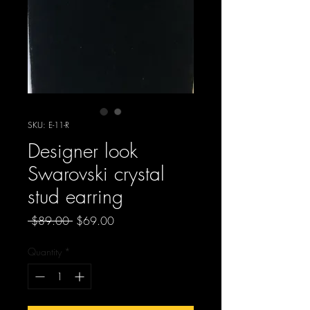
SKU: E-11-R
Designer look
Swarovski crystal
stud earring
Regular
Sale
 $89.00 
$69.00
Price
Price
Quantity
*