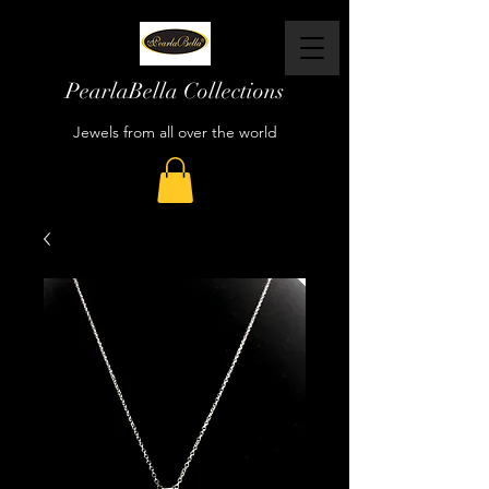
PearlaBella Collections
Jewels from all over the world