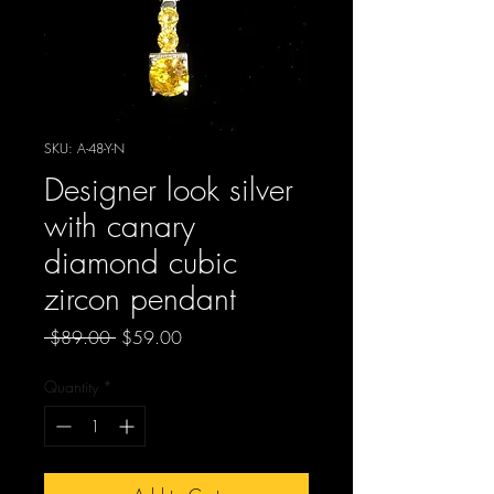
SKU: A-48-Y-N
Designer look silver
with canary
diamond cubic
zircon pendant
Regular
Sale
 $89.00 
$59.00
Price
Price
Quantity
*