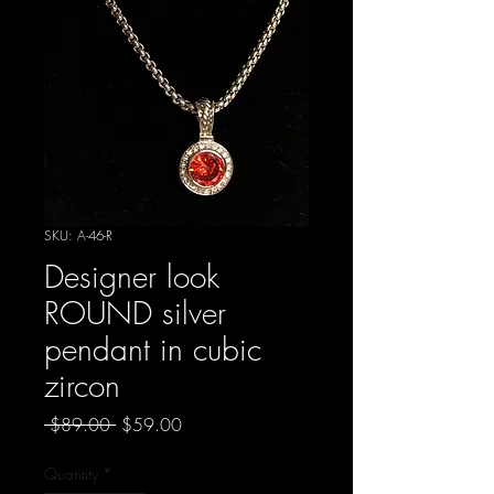
SKU: A-46-R
Designer look
ROUND silver
pendant in cubic
zircon
Regular
Sale
 $89.00 
$59.00
Price
Price
Quantity
*