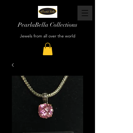
PearlaBella Collections
Jewels from all over the world