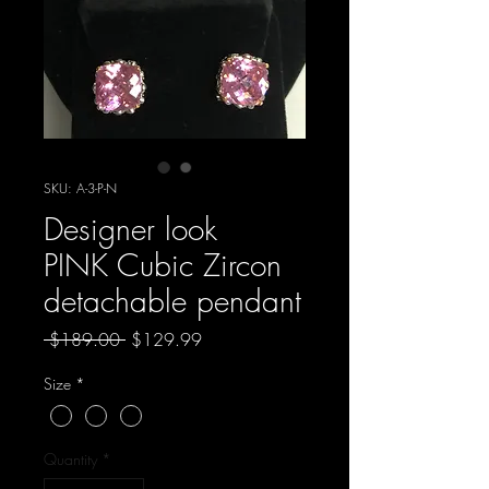
SKU: A-3-P-N
Designer look
PINK Cubic Zircon
detachable pendant
Regular
Sale
 $189.00 
$129.99
Price
Price
Size
*
Quantity
*