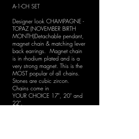
A-1-CH SET
Designer look CHAMPAGNE -
TOPAZ (NOVEMBER BIRTH
MONTH)Detachable pendant,
magnet chain & matching lever
back earrings. Magnet chain
is in rhodium plated and is a
very strong magnet. This is the
MOST popular of all chains.
Stones are cubic zircon.
Chains come in
YOUR CHOICE 17", 20" and
22".
For separates go to:
A-1-CH-N Designer Inspired
CHAMPAGNE Detachable