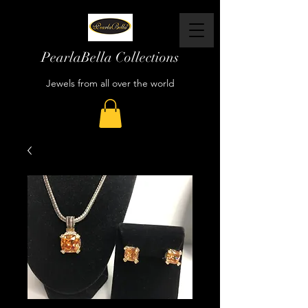
PearlaBella Collections
Jewels from all over the world