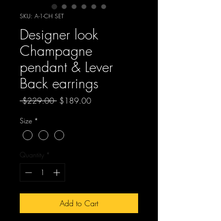
SKU: A-1-CH SET
Designer look
Champagne
pendant & Lever
Back earrings
Regular
Sale
 $229.00 
$189.00
Price
Price
Size
*
Quantity
*
Add to Cart