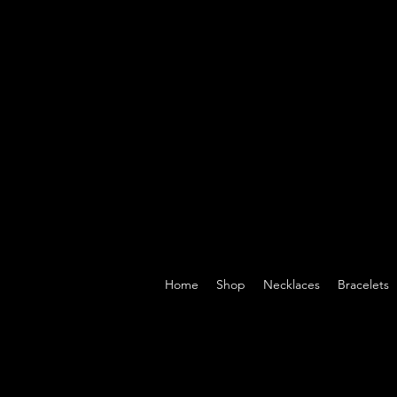
Home
Shop
Necklaces
Bracelets