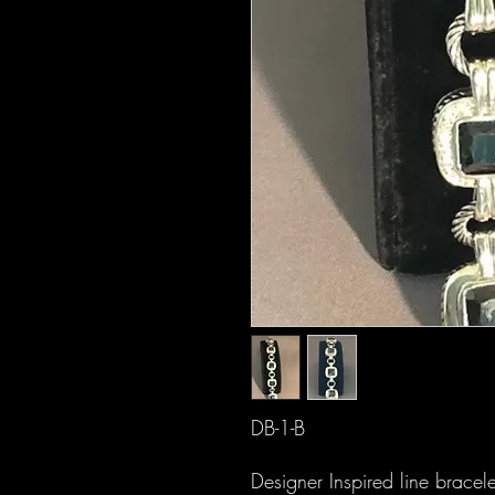
DB-1-B
Designer Inspired line bracel