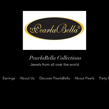
PearlaBella Collections
Jewels from all over the world
Earrings
About Us
Discover PearlaBella
About Pearls
Party 