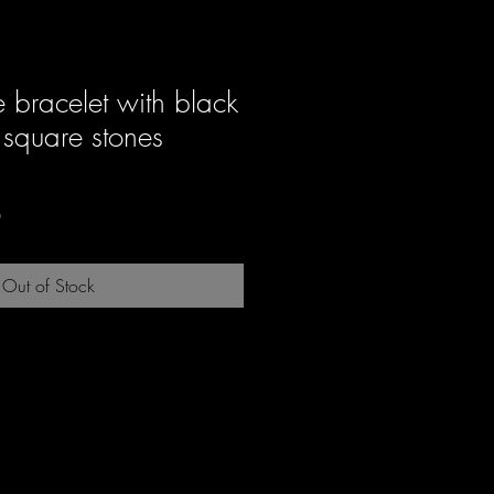
e bracelet with black
 square stones
Sale
0
Price
Out of Stock