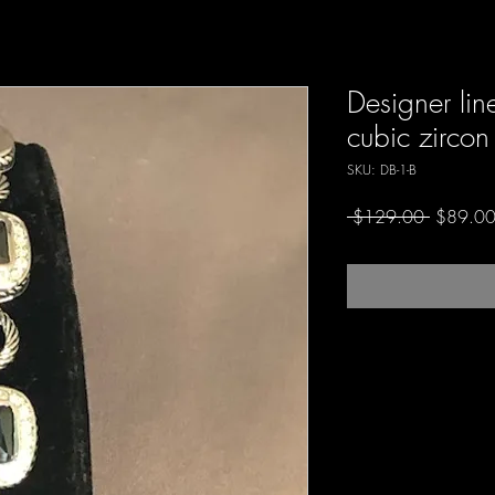
Designer lin
cubic zircon
SKU: DB-1-B
Regular
 $129.00 
$89.0
Price