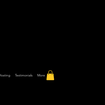
Hosting
Testimonials
More