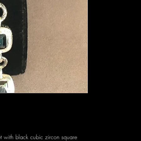
et with black cubic zircon square