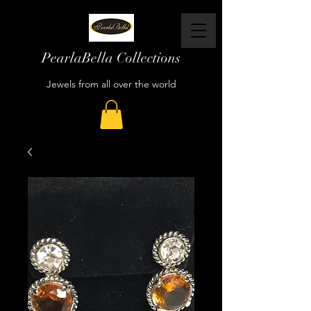
PearlaBella Collections
Jewels from all over the world