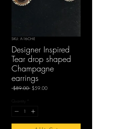
SKU: A-16-CH-E
Designer Inspired
Tear drop shaped
Champagne
earrings
Regular
Sale
 $89.00 
$59.00
Price
Price
Quantity
*