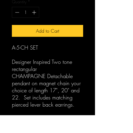
Quantity
*
Add to Cart
A-5-CH SET
Designer Inspired Two tone
rectangular
CHAMPAGNE Detachable
pendant on magnet chain your
choice of length 17", 20" and
22. Set includes matching
pierced lever back earrings.
For separates see:
A-5-CH-N Designer Inspired
Two tone rectangular