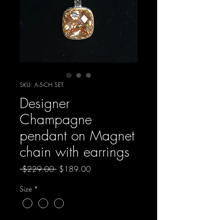
SKU: A-5-CH SET
Designer
Champagne
pendant on Magnet
chain with earrings
Regular
Sale
 $229.00 
$189.00
Price
Price
Size
*