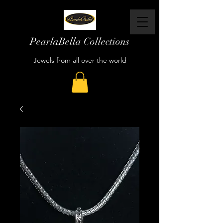
PearlaBella Collections
Jewels from all over the world