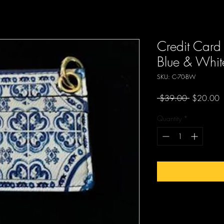
Credit Card 
Blue & White
SKU: C-70-BW
Regular
S
 $39.00 
$20.00
Price
P
Quantity
*