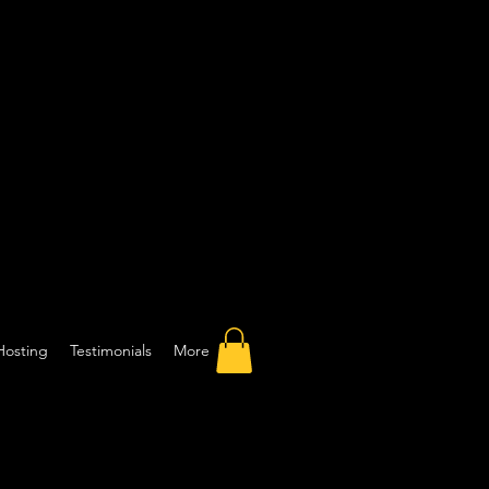
Hosting
Testimonials
More