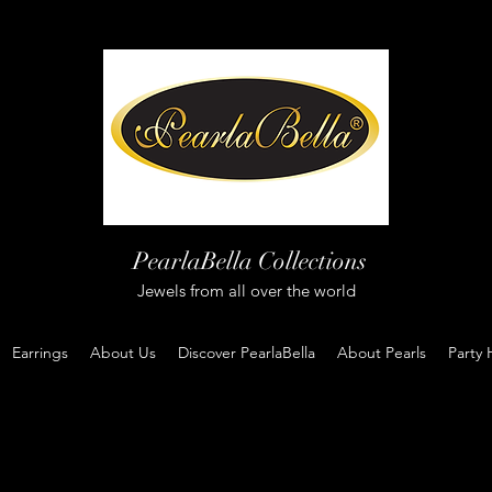
PearlaBella Collections
Jewels from all over the world
Earrings
About Us
Discover PearlaBella
About Pearls
Party 