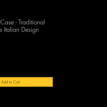
Case - Traditional
 Italian Design
ale
rice
Add to Cart