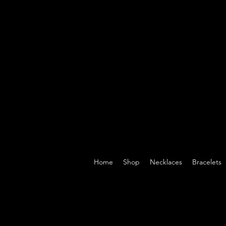
Home
Shop
Necklaces
Bracelets