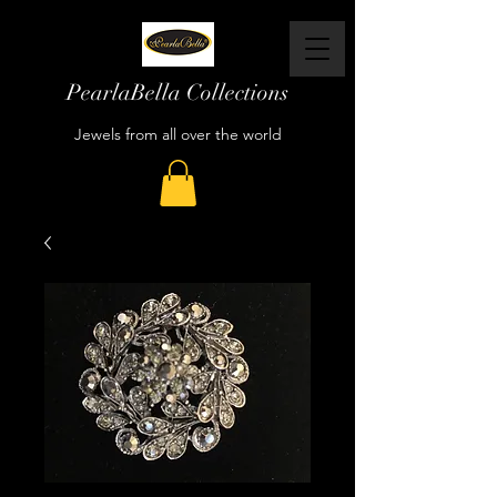
PearlaBella Collections
Jewels from all over the world