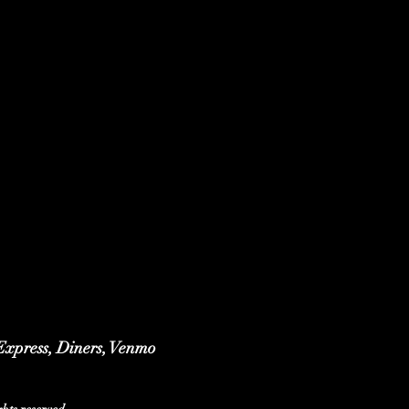
 Express, Diners, Venmo