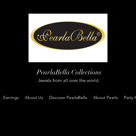
PearlaBella Collections
Jewels from all over the world
Earrings
About Us
Discover PearlaBella
About Pearls
Party 