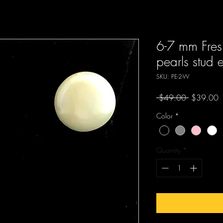
6-7 mm Fres
pearls stud 
SKU: PE-2-W
Regular
S
 $49.00 
$39.00
Price
P
Color
*
Quantity
*