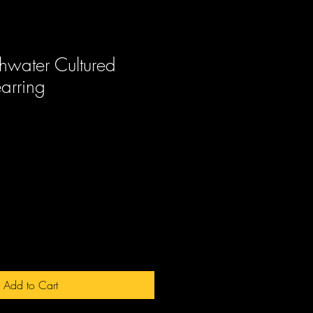
hwater Cultured
earring
ale
rice
Add to Cart