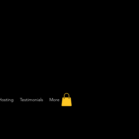
Hosting
Testimonials
More