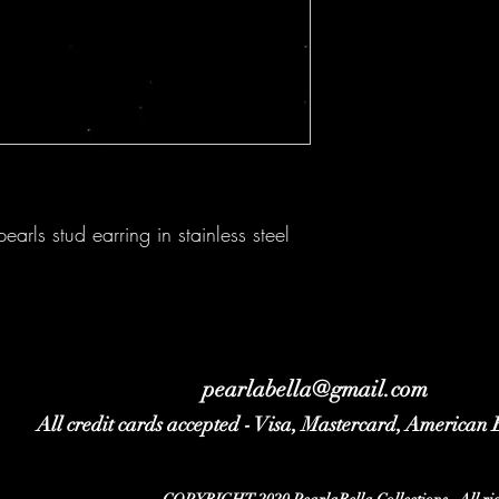
arls stud earring in stainless steel
pearlabella@gmail.com
All credit cards accepted - Visa, Mastercard, American