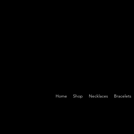
Home
Shop
Necklaces
Bracelets