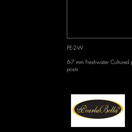
PE-2-W
6-7 mm Freshwater Cultured pe
posts