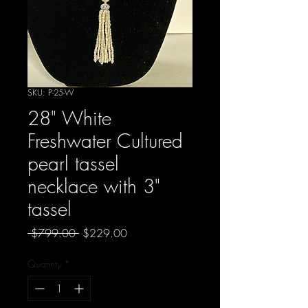
SKU: P-25-W
28" White
Freshwater Cultured
pearl tassel
necklace with 3"
tassel
Regular
Sale
 $799.00 
$229.00
Price
Price
Quantity
*