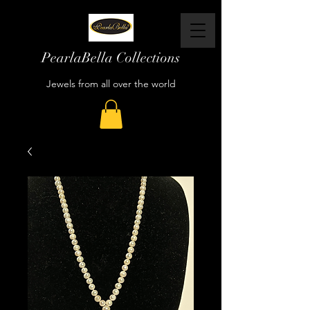
PearlaBella Collections
Jewels from all over the world