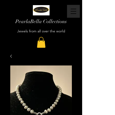
PearlaBella Collections
Jewels from all over the world