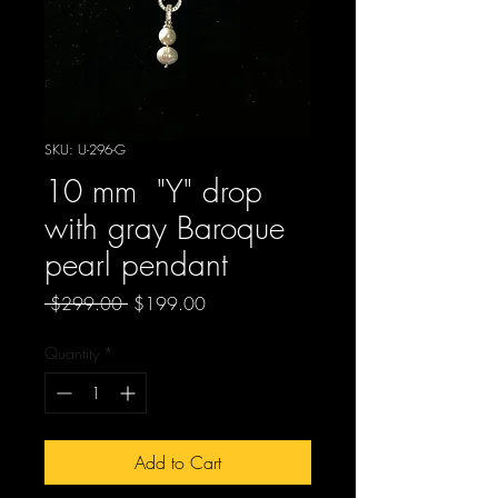
SKU: U-296-G
10 mm "Y" drop
with gray Baroque
pearl pendant
Regular
Sale
 $299.00 
$199.00
Price
Price
Quantity
*
Add to Cart