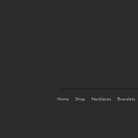
Home
Shop
Necklaces
Bracelets