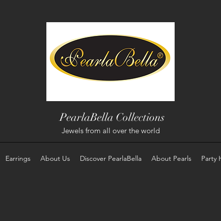
PearlaBella Collections
Jewels from all over the world
Earrings
About Us
Discover PearlaBella
About Pearls
Party 