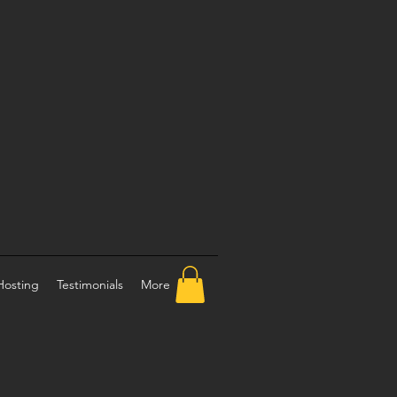
Hosting
Testimonials
More