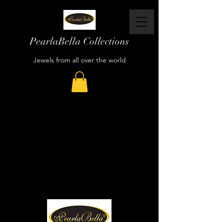
PearlaBella Collections
Jewels from all over the world